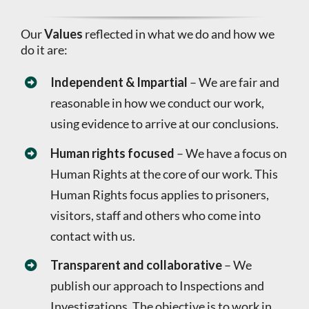
Our
Values
reflected in what we do and how we
do it are:
Independent & Impartial
– We are fair and
reasonable in how we conduct our work,
using evidence to arrive at our conclusions.
Human rights focused
– We have a focus on
Human Rights at the core of our work. This
Human Rights focus applies to prisoners,
visitors, staff and others who come into
contact with us.
Transparent and collaborative
– We
publish our approach to Inspections and
Investigations. The objective is to work in