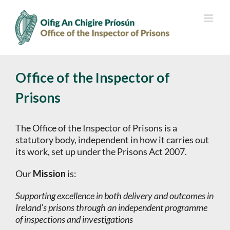
Skip
to
content
Office of the Inspector of
Prisons
The Office of the Inspector of Prisons is a
statutory body, independent in how it carries out
its work, set up under the Prisons Act 2007.
Our
Mission
is:
Supporting excellence in both delivery and outcomes in
Ireland’s prisons through an independent programme
of inspections and investigations