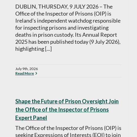
DUBLIN, THURSDAY, 9 JULY 2026 – The
Office of the Inspector of Prisons (OIP) is
Ireland’s independent watchdog responsible
for inspecting prisons and investigating
deaths in prison custody. Its Annual Report
2025 has been published today (9 July 2026),
highlighting [...]
July 9th, 2026
Read More
Shape the Future of Prison Oversight Join
the Office of the Inspector of Prisons
Expert Panel
The Office of the Inspector of Prisons (OIP) is
seeking Expressions of Interests (EOI) to join