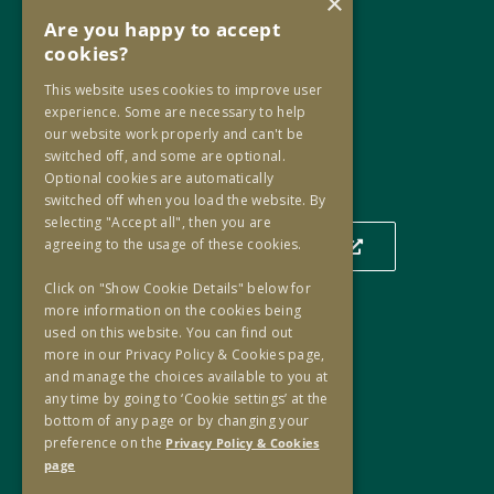
×
D02 PF82
Are you happy to accept
cookies?
Phone:
+353 1 859 2709
This website uses cookies to improve user
Email:
info@oip.ie
experience. Some are necessary to help
our website work properly and can't be
switched off, and some are optional.
Optional cookies are automatically
Our Location
switched off when you load the website. By
selecting "Accept all", then you are
agreeing to the usage of these cookies.
Click to view our location on a map
Click on "Show Cookie Details" below for
more information on the cookies being
used on this website. You can find out
Useful Links
more in our Privacy Policy & Cookies page,
and manage the choices available to you at
Useful Links
any time by going to ‘Cookie settings’ at the
Oversight Agreement
bottom of any page or by changing your
Freedom of Information
preference on the
Privacy Policy & Cookies
page
Accessibility