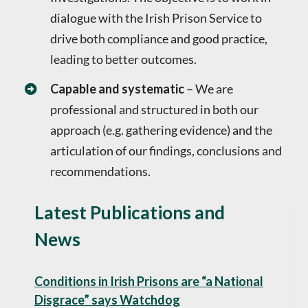
dialogue with the Irish Prison Service to
drive both compliance and good practice,
leading to better outcomes.
Capable and systematic
– We are
professional and structured in both our
approach (e.g. gathering evidence) and the
articulation of our findings, conclusions and
recommendations.
Latest Publications and
News
Conditions in Irish Prisons are “a National
Disgrace” says Watchdog