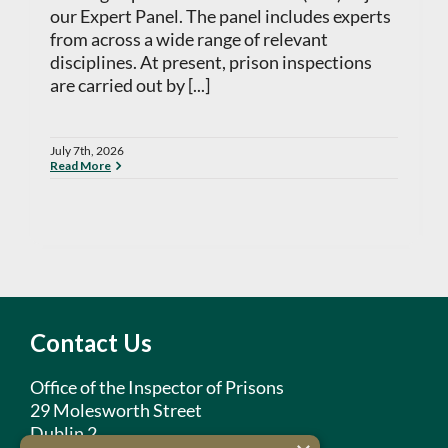
our Expert Panel. The panel includes experts
from across a wide range of relevant
disciplines. At present, prison inspections
are carried out by [...]
July 7th, 2026
Read More
Contact Us
Office of the Inspector of Prisons
29 Molesworth Street
Dublin 2