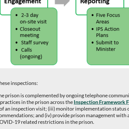
these inspections:
o the prison is complemented by ongoing telephone communic
practices in the prison across the
Inspection Framework F
of an inspection visit; (iii) monitor implementation status 
ommendations; and (iv) provide prison management with an
VID-19 related restrictions in the prison.