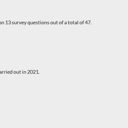
on 13 survey questions out of a total of 47.
rried out in 2021.