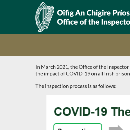
Skip
to
content
In March 2021, the Office of the Inspect
the impact of COVID-19 on all Irish prison
The inspection process is as follows: