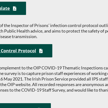
plate
 of the Inspector of Prisons’ infection control protocol ou
ith Public Health advice, and aims to protect the safety of p
isease transmission.
 Control Protocol
 complement to the OIP COVID-19 Thematic Inspections car
e survey is to capture prison staff experiences of working
 May 2021. The Irish Prison Service provided all IPS staff 
 the OIP website. All recorded responses are anonymous a
ses to the COVID-19 Staff Survey, and would like to thank 