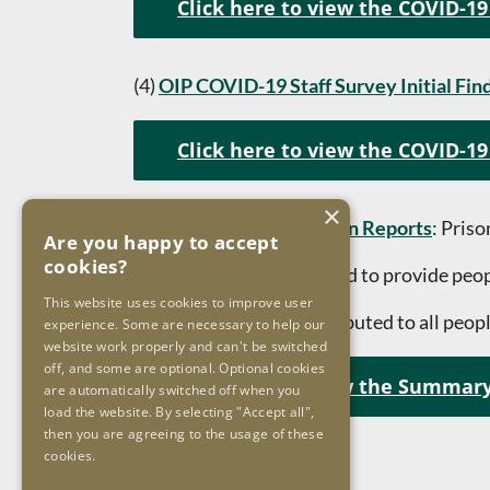
Click here to view the COVID-19
(4)
OIP COVID-19 Staff Survey Initial Fin
Click here to view the COVID-19 
×
(5)
Summary of Inspection Reports
: Pris
Are you happy to accept
cookies?
This booklet was prepared to provide peopl
This website uses cookies to improve user
The booklet will be distributed to all peopl
experience. Some are necessary to help our
website work properly and can't be switched
off, and some are optional. Optional cookies
Click here to view the Summary
are automatically switched off when you
load the website. By selecting "Accept all",
then you are agreeing to the usage of these
cookies.