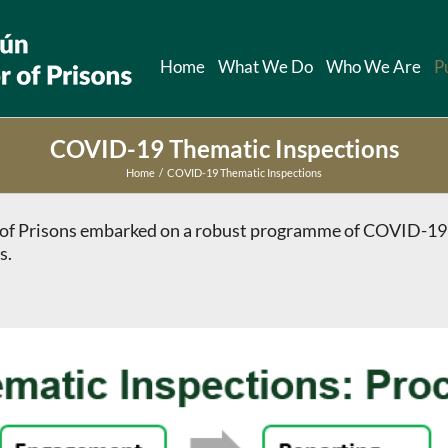
Home
What We Do
Who We Are
P
COVID-19 Thematic Inspections
Home
COVID-19 Thematic Inspections
or of Prisons embarked on a robust programme of COVID-19
s.