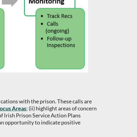
ations with the prison. These calls are
ocus Areas
; (ii) highlight areas of concern
of Irish Prison Service Action Plans
 opportunity to indicate positive