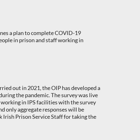
tlines a plan to complete COVID-19
eople in prison and staff working in
ried out in 2021, the OIP has developed a
 during the pandemic. The survey was live
working in IPS facilities with the survey
nd only aggregate responses will be
Irish Prison Service Staff for taking the