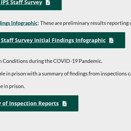
 IPS Staff Survey
dings Infographic
: These are preliminary results reporting 
Staff Survey Initial Findings Infographic
on Conditions during the COVID-19 Pandemic.
e in prison with a summary of findings from inspections ca
e in prison.
 of Inspection Reports