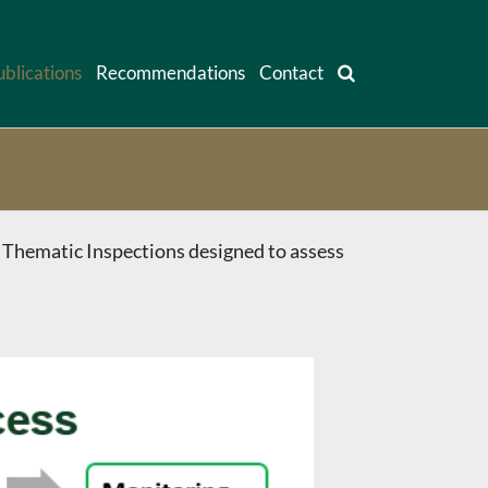
ublications
Recommendations
Contact
 Thematic Inspections designed to assess