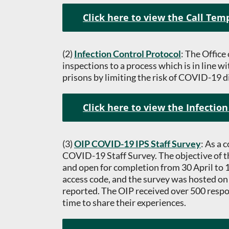
Click here to view the Call Tem
(2)
Infection Control Protocol
: The Office
inspections to a process which is in line w
prisons by limiting the risk of COVID-19 d
Click here to view the Infection
(3)
OIP COVID-19 IPS Staff Survey
: As a
COVID-19 Staff Survey. The objective of th
and open for completion from 30 April to 16
access code, and the survey was hosted on
reported. The OIP received over 500 respon
time to share their experiences.