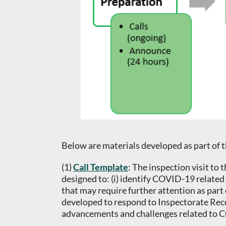
Below are materials developed as part of 
(1)
Call Template
: The inspection visit t
designed to: (i) identify COVID-19 related 
that may require further attention as part 
developed to respond to Inspectorate Rec
advancements and challenges related to CO