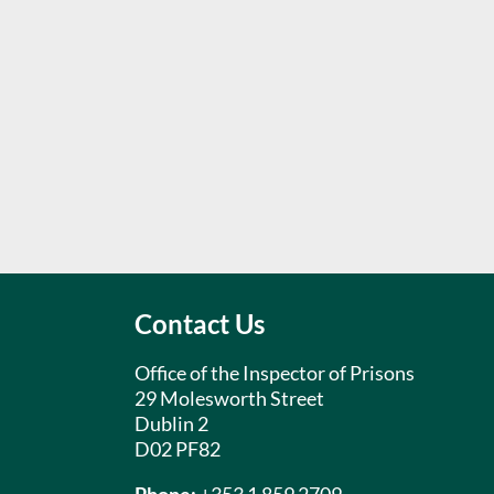
Contact Us
Office of the Inspector of Prisons
29 Molesworth Street
Dublin 2
D02 PF82