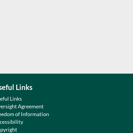
seful Links
eful Links
ersight Agreement
eedom of Information
cessibility
pyright