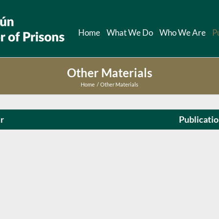
Home
What We Do
Who We Are
P
Other Materials
Home
Other Materials
r
Publicati