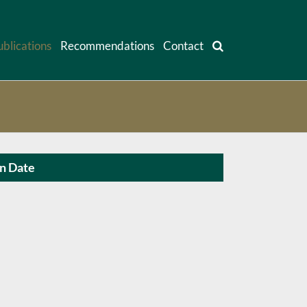
ublications
Recommendations
Contact
on Date