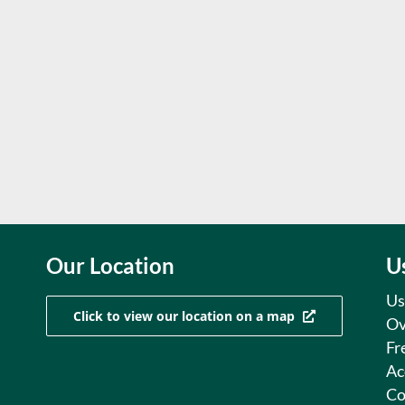
Our Location
U
Us
Click to view our location on a map
Ov
Fr
Ac
Co