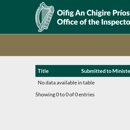
Skip
to
content
Title
Submitted to Ministe
No data available in table
Showing 0 to 0 of 0 entries