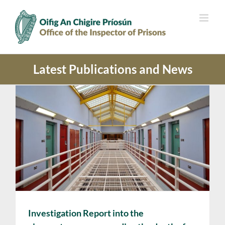
Skip
to
content
Latest Publications and News
Investigation Report into the