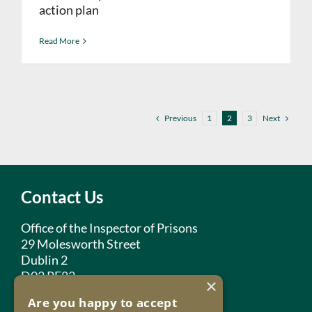
action plan
Read More
Previous
Next
1
2
3
Contact Us
Office of the Inspector of Prisons
29 Molesworth Street
Dublin 2
D02 PF82
×
Are you happy to accept
Phone:
+353 1 859 2709