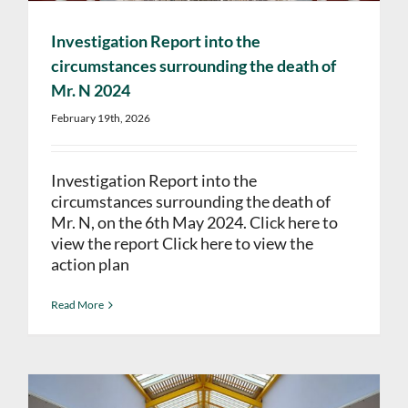
Investigation Report into the
circumstances surrounding the death of
Mr. N 2024
February 19th, 2026
Investigation Report into the
circumstances surrounding the death of
Mr. N, on the 6th May 2024. Click here to
view the report Click here to view the
action plan
Read More