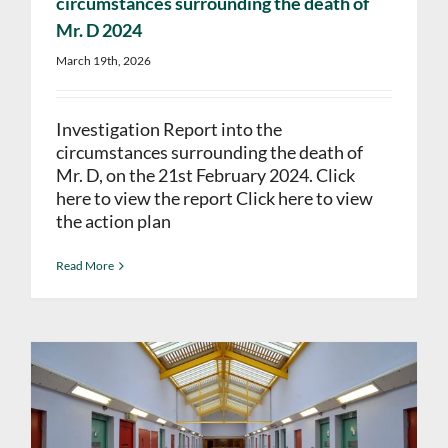
circumstances surrounding the death of
Mr. D 2024
March 19th, 2026
Investigation Report into the
circumstances surrounding the death of
Mr. D, on the 21st February 2024. Click
here to view the report Click here to view
the action plan
Read More