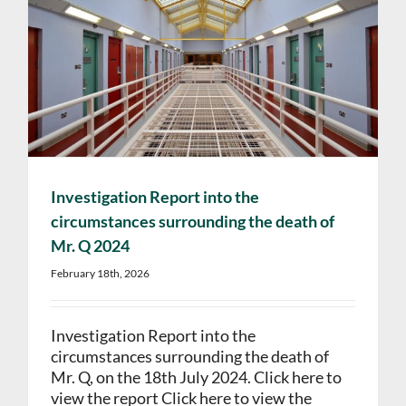
Investigation Report into the
circumstances surrounding the death of
Mr. Q 2024
February 18th, 2026
Investigation Report into the
circumstances surrounding the death of
Mr. Q, on the 18th July 2024. Click here to
view the report Click here to view the