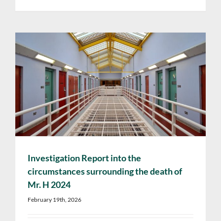
Investigation Report into the
circumstances surrounding the death of
Mr. H 2024
February 19th, 2026