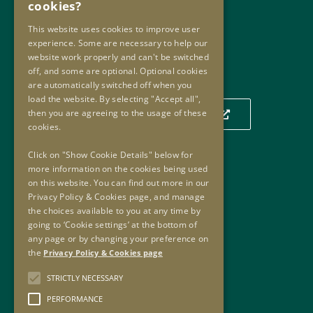
cookies?
Email:
info@oip.ie
This website uses cookies to improve user
experience. Some are necessary to help our
website work properly and can't be switched
Our Location
off, and some are optional. Optional cookies
are automatically switched off when you
load the website. By selecting "Accept all",
then you are agreeing to the usage of these
Click to view our location on a map
cookies.
Click on "Show Cookie Details" below for
more information on the cookies being used
Useful Links
on this website. You can find out more in our
Privacy Policy & Cookies page, and manage
Useful Links
the choices available to you at any time by
Oversight Agreement
going to ‘Cookie settings’ at the bottom of
Freedom of Information
any page or by changing your preference on
the
Privacy Policy & Cookies page
Accessibility
Copyright
STRICTLY NECESSARY
Privacy Policy & Cookies
PERFORMANCE
Sitemap