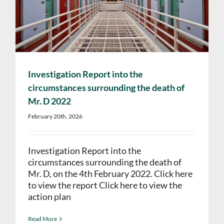
Investigation Report into the
circumstances surrounding the death of
Mr. D 2022
February 20th, 2026
Investigation Report into the
circumstances surrounding the death of
Mr. D, on the 4th February 2022. Click here
to view the report Click here to view the
action plan
Read More