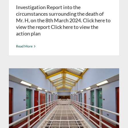
Investigation Report into the
circumstances surrounding the death of
Mr. H, on the 8th March 2024. Click here to
view the report Click here to view the
action plan
Read More