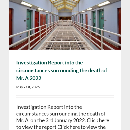
Investigation Report into the
circumstances surrounding the death of
Mr. A 2022
May 21st, 2026
Investigation Report into the
circumstances surrounding the death of
Mr. A, on the 3rd January 2022. Click here
to view the report Click here to view the