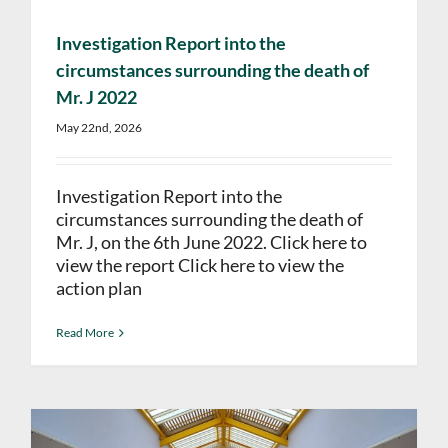
Investigation Report into the
circumstances surrounding the death of
Mr. J 2022
May 22nd, 2026
Investigation Report into the
circumstances surrounding the death of
Mr. J, on the 6th June 2022. Click here to
view the report Click here to view the
action plan
Read More