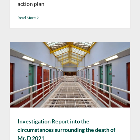
action plan
Read More
Investigation Report into the
circumstances surrounding the death of
Mr. D 2021