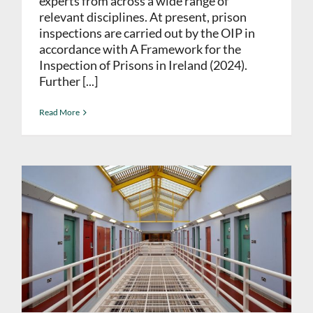
experts from across a wide range of
relevant disciplines. At present, prison
inspections are carried out by the OIP in
accordance with A Framework for the
Inspection of Prisons in Ireland (2024).
Further [...]
Read More