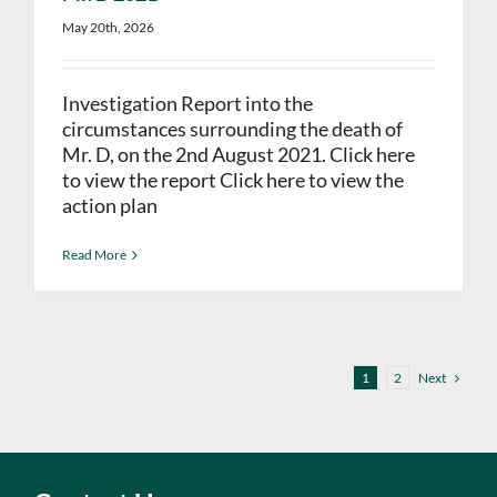
May 20th, 2026
Investigation Report into the
circumstances surrounding the death of
Mr. D, on the 2nd August 2021. Click here
to view the report Click here to view the
action plan
Read More
Next
1
2