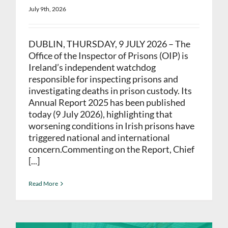
July 9th, 2026
DUBLIN, THURSDAY, 9 JULY 2026 – The
Office of the Inspector of Prisons (OIP) is
Ireland’s independent watchdog
responsible for inspecting prisons and
investigating deaths in prison custody. Its
Annual Report 2025 has been published
today (9 July 2026), highlighting that
worsening conditions in Irish prisons have
triggered national and international
concern.Commenting on the Report, Chief
[...]
Read More