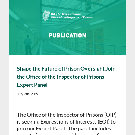
Shape the Future of Prison Oversight Join
the Office of the Inspector of Prisons
Expert Panel
July 7th, 2026
The Office of the Inspector of Prisons (OIP)
is seeking Expressions of Interests (EOI) to
join our Expert Panel. The panel includes