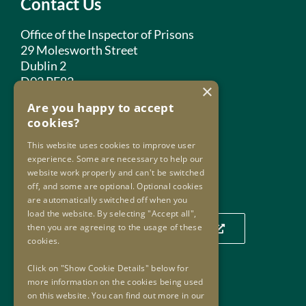
Contact Us
Office of the Inspector of Prisons
29 Molesworth Street
Dublin 2
D02 PF82
×
Are you happy to accept
Phone:
+353 1 859 2709
cookies?
Email:
info@oip.ie
This website uses cookies to improve user
experience. Some are necessary to help our
website work properly and can't be switched
Our Location
off, and some are optional. Optional cookies
are automatically switched off when you
load the website. By selecting "Accept all",
then you are agreeing to the usage of these
Click to view our location on a map
cookies.
Click on "Show Cookie Details" below for
more information on the cookies being used
Useful Links
on this website. You can find out more in our