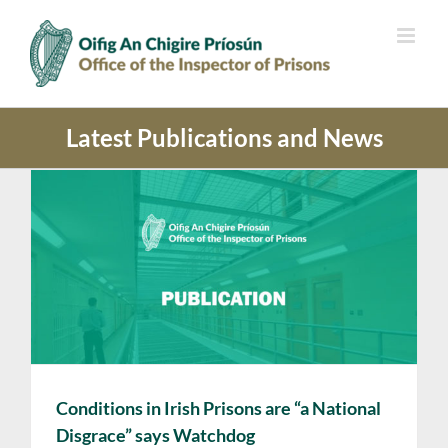
Skip
to
content
Latest Publications and News
Conditions in Irish Prisons are “a National
Disgrace” says Watchdog