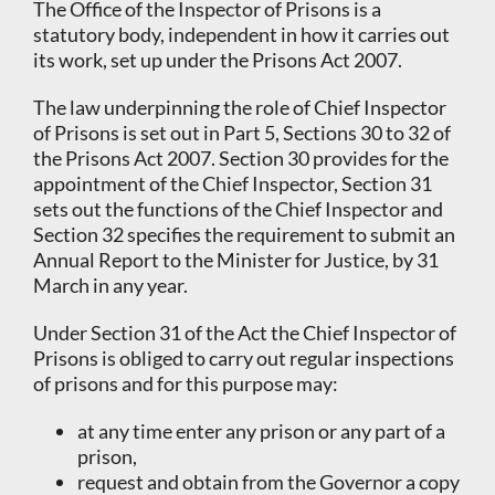
The Office of the Inspector of Prisons is a
statutory body, independent in how it carries out
its work, set up under the Prisons Act 2007.
The law underpinning the role of Chief Inspector
of Prisons is set out in Part 5, Sections 30 to 32 of
the Prisons Act 2007. Section 30 provides for the
appointment of the Chief Inspector, Section 31
sets out the functions of the Chief Inspector and
Section 32 specifies the requirement to submit an
Annual Report to the Minister for Justice, by 31
March in any year.
Under Section 31 of the Act the Chief Inspector of
Prisons is obliged to carry out regular inspections
of prisons and for this purpose may:
at any time enter any prison or any part of a
prison,
request and obtain from the Governor a copy