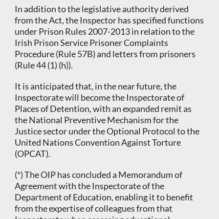
In addition to the legislative authority derived
from the Act, the Inspector has specified functions
under Prison Rules 2007-2013 in relation to the
Irish Prison Service Prisoner Complaints
Procedure (Rule 57B) and letters from prisoners
(Rule 44 (1) (h)).
It is anticipated that, in the near future, the
Inspectorate will become the Inspectorate of
Places of Detention, with an expanded remit as
the National Preventive Mechanism for the
Justice sector under the Optional Protocol to the
United Nations Convention Against Torture
(OPCAT).
(*) The OIP has concluded a Memorandum of
Agreement with the Inspectorate of the
Department of Education, enabling it to benefit
from the expertise of colleagues from that