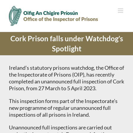
Skip
to
content
Cork Prison falls under Watchdog’s
Spotlight
Ireland’s statutory prisons watchdog, the Office of
the Inspectorate of Prisons (OIP), has recently
completed an unannounced full inspection of Cork
Prison, from 27 March to 5 April 2023.
This inspection forms part of the Inspectorate’s
new programme of regular unannounced full
inspections of all prisons in Ireland.
Unannounced full inspections are carried out