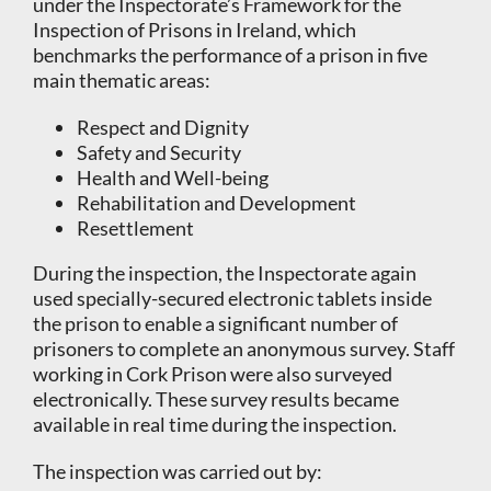
under the Inspectorate’s Framework for the
Inspection of Prisons in Ireland, which
benchmarks the performance of a prison in five
main thematic areas:
Respect and Dignity
Safety and Security
Health and Well-being
Rehabilitation and Development
Resettlement
During the inspection, the Inspectorate again
used specially-secured electronic tablets inside
the prison to enable a significant number of
prisoners to complete an anonymous survey. Staff
working in Cork Prison were also surveyed
electronically. These survey results became
available in real time during the inspection.
The inspection was carried out by: