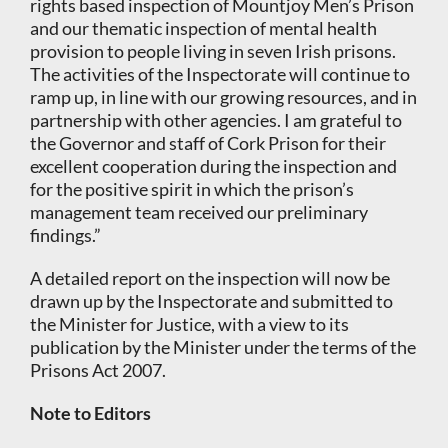
rights based inspection of Mountjoy Men’s Prison
and our thematic inspection of mental health
provision to people living in seven Irish prisons.
The activities of the Inspectorate will continue to
ramp up, in line with our growing resources, and in
partnership with other agencies. I am grateful to
the Governor and staff of Cork Prison for their
excellent cooperation during the inspection and
for the positive spirit in which the prison’s
management team received our preliminary
findings.”
A detailed report on the inspection will now be
drawn up by the Inspectorate and submitted to
the Minister for Justice, with a view to its
publication by the Minister under the terms of the
Prisons Act 2007.
Note to Editors