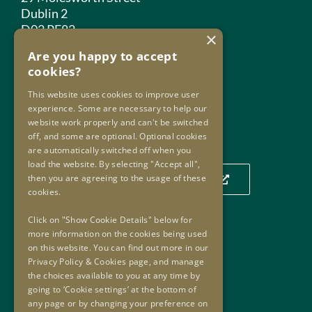
Dublin 2
D02 PF82
×
Are you happy to accept
Phone:
+353 1 859 2709
cookies?
Email:
info@oip.ie
This website uses cookies to improve user
experience. Some are necessary to help our
website work properly and can't be switched
Our Location
off, and some are optional. Optional cookies
are automatically switched off when you
load the website. By selecting "Accept all",
then you are agreeing to the usage of these
Click to view our location on a map
cookies.
Click on "Show Cookie Details" below for
more information on the cookies being used
Useful Links
on this website. You can find out more in our
Privacy Policy & Cookies page, and manage
Useful Links
the choices available to you at any time by
Oversight Agreement
going to ‘Cookie settings’ at the bottom of
Freedom of Information
any page or by changing your preference on