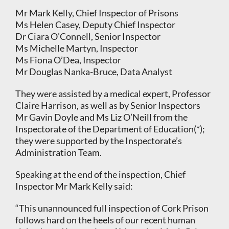
Mr Mark Kelly, Chief Inspector of Prisons
Ms Helen Casey, Deputy Chief Inspector
Dr Ciara O’Connell, Senior Inspector
Ms Michelle Martyn, Inspector
Ms Fiona O’Dea, Inspector
Mr Douglas Nanka-Bruce, Data Analyst
They were assisted by a medical expert, Professor
Claire Harrison, as well as by Senior Inspectors
Mr Gavin Doyle and Ms Liz O’Neill from the
Inspectorate of the Department of Education(*);
they were supported by the Inspectorate’s
Administration Team.
Speaking at the end of the inspection, Chief
Inspector Mr Mark Kelly said:
“This unannounced full inspection of Cork Prison
follows hard on the heels of our recent human