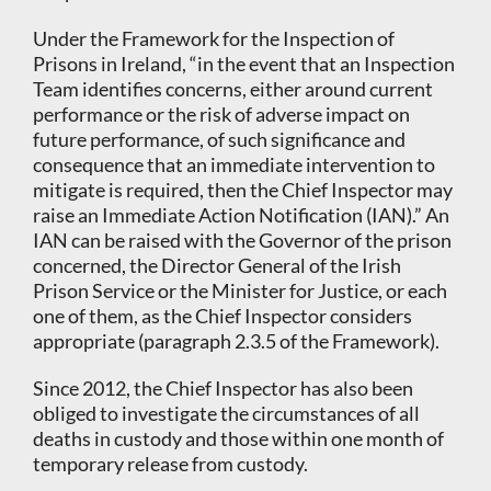
Under the Framework for the Inspection of
Prisons in Ireland, “in the event that an Inspection
Team identifies concerns, either around current
performance or the risk of adverse impact on
future performance, of such significance and
consequence that an immediate intervention to
mitigate is required, then the Chief Inspector may
raise an Immediate Action Notification (IAN).” An
IAN can be raised with the Governor of the prison
concerned, the Director General of the Irish
Prison Service or the Minister for Justice, or each
one of them, as the Chief Inspector considers
appropriate (paragraph 2.3.5 of the Framework).
Since 2012, the Chief Inspector has also been
obliged to investigate the circumstances of all
deaths in custody and those within one month of
temporary release from custody.