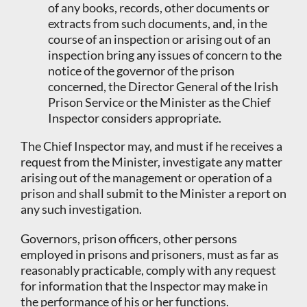
of any books, records, other documents or
extracts from such documents, and, in the
course of an inspection or arising out of an
inspection bring any issues of concern to the
notice of the governor of the prison
concerned, the Director General of the Irish
Prison Service or the Minister as the Chief
Inspector considers appropriate.
The Chief Inspector may, and must if he receives a
request from the Minister, investigate any matter
arising out of the management or operation of a
prison and shall submit to the Minister a report on
any such investigation.
Governors, prison officers, other persons
employed in prisons and prisoners, must as far as
reasonably practicable, comply with any request
for information that the Inspector may make in
the performance of his or her functions.