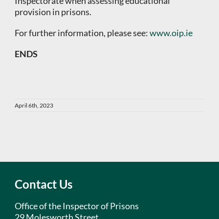
Inspectorate when assessing educational
provision in prisons.
For further information, please see:
www.oip.ie
ENDS
April 6th, 2023
Contact Us
Office of the Inspector of Prisons
29 Molesworth Street