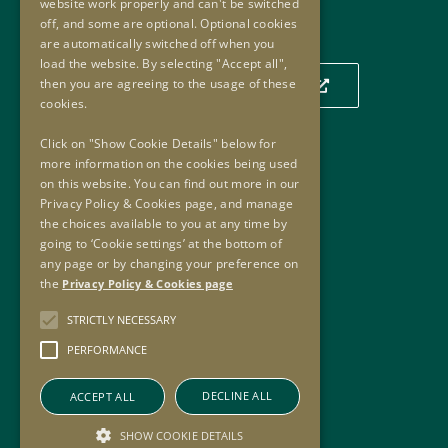
website work properly and can't be switched
Our Location
off, and some are optional. Optional cookies
are automatically switched off when you
load the website. By selecting "Accept all",
then you are agreeing to the usage of these
Click to view our location on a map
cookies.
Click on "Show Cookie Details" below for
more information on the cookies being used
Useful Links
on this website. You can find out more in our
Privacy Policy & Cookies page, and manage
Useful Links
the choices available to you at any time by
Oversight Agreement
going to ‘Cookie settings’ at the bottom of
Freedom of Information
any page or by changing your preference on
the
Privacy Policy & Cookies page
Accessibility
Copyright
STRICTLY NECESSARY
Privacy Policy & Cookies
PERFORMANCE
Sitemap
DECLINE ALL
ACCEPT ALL
SHOW COOKIE DETAILS