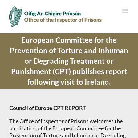
Skip
to
content
European Committee for the
Prevention of Torture and Inhuman
or Degrading Treatment or
Punishment (CPT) publishes report
following visit to Ireland.
Council of Europe CPT REPORT
The Office of Inspector of Prisons welcomes the
publication of the European Committee for the
Prevention of Torture and Inhuman or Degrading