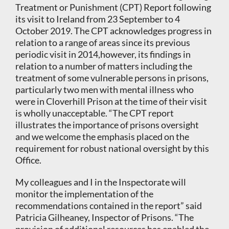
Treatment or Punishment (CPT) Report following
its visit to Ireland from 23 September to 4
October 2019. The CPT acknowledges progress in
relation to a range of areas since its previous
periodic visit in 2014,however, its findings in
relation to a number of matters including the
treatment of some vulnerable persons in prisons,
particularly two men with mental illness who
were in Cloverhill Prison at the time of their visit
is wholly unacceptable. “The CPT report
illustrates the importance of prisons oversight
and we welcome the emphasis placed on the
requirement for robust national oversight by this
Office.
My colleagues and I in the Inspectorate will
monitor the implementation of the
recommendations contained in the report” said
Patricia Gilheaney, Inspector of Prisons. “The