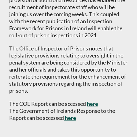
provision of additional resources has enabled the
recruitment of inspectorate staff who will be
joining us over the coming weeks. This coupled
with the recent publication of an Inspection
Framework for Prisons in Ireland will enable the
roll-out of prison inspections in 2021.
The Office of Inspector of Prisons notes that
legislative provisions relating to oversight in the
penal system are being considered by the Minister
and her officials and takes this opportunity to
reiterate the requirement for the enhancement of
statutory provisions regarding the inspection of
prisons.
The COE Report can be accessed
here
The Government of Irelands Response to the
Report can be accessed
here