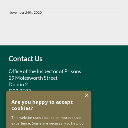
November 24th, 2020
Contact Us
Office of the Inspector of Prisons
29 Molesworth Street
Dublin 2
D02 PF82
×
Are you happy to accept
Phone:
+353 1 859 2709
cookies?
Email:
info@oip.ie
This website uses cookies to improve user
experience. Some are necessary to help our