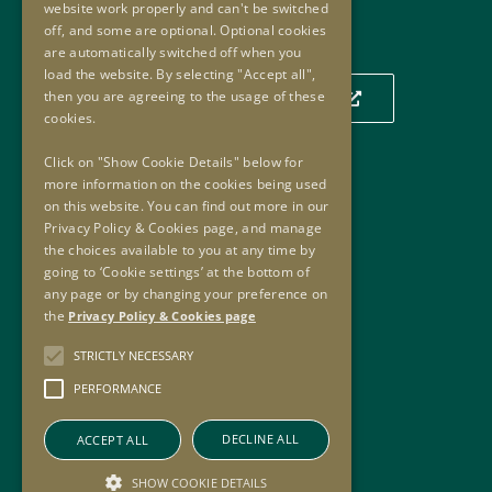
website work properly and can't be switched
Our Location
off, and some are optional. Optional cookies
are automatically switched off when you
load the website. By selecting "Accept all",
then you are agreeing to the usage of these
Click to view our location on a map
cookies.
Click on "Show Cookie Details" below for
more information on the cookies being used
Useful Links
on this website. You can find out more in our
Privacy Policy & Cookies page, and manage
Useful Links
the choices available to you at any time by
Oversight Agreement
going to ‘Cookie settings’ at the bottom of
Freedom of Information
any page or by changing your preference on
the
Privacy Policy & Cookies page
Accessibility
Copyright
STRICTLY NECESSARY
Privacy Policy & Cookies
PERFORMANCE
Sitemap
DECLINE ALL
ACCEPT ALL
SHOW COOKIE DETAILS