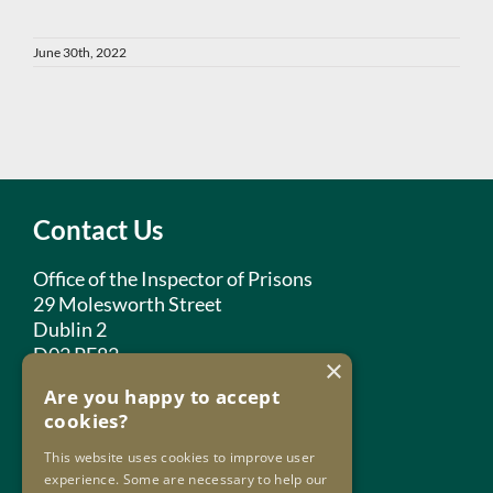
June 30th, 2022
Contact Us
Office of the Inspector of Prisons
29 Molesworth Street
Dublin 2
D02 PF82
×
Are you happy to accept
Phone:
+353 1 859 2709
cookies?
Email:
info@oip.ie
This website uses cookies to improve user
experience. Some are necessary to help our