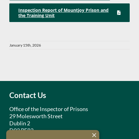
Inspection Report of Mountjoy Prison and
the Training Unit
January 15th, 2026
Contact Us
Office of the Inspector of Prisons
29 Molesworth Street
Dublin 2
D02 PF82
×