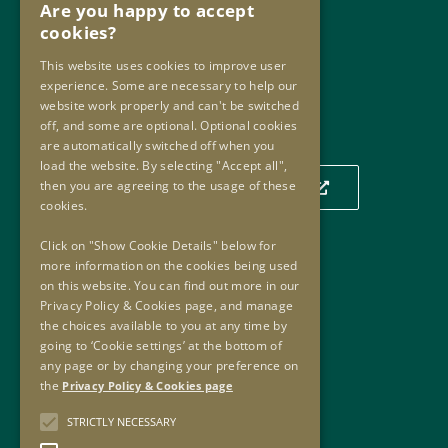
Are you happy to accept
Phone:
+353 1 859 2709
cookies?
Email:
info@oip.ie
This website uses cookies to improve user
experience. Some are necessary to help our
website work properly and can't be switched
Our Location
off, and some are optional. Optional cookies
are automatically switched off when you
load the website. By selecting "Accept all",
then you are agreeing to the usage of these
Click to view our location on a map
cookies.
Click on "Show Cookie Details" below for
more information on the cookies being used
Useful Links
on this website. You can find out more in our
Privacy Policy & Cookies page, and manage
Useful Links
the choices available to you at any time by
Oversight Agreement
going to ‘Cookie settings’ at the bottom of
Freedom of Information
any page or by changing your preference on
the
Privacy Policy & Cookies page
Accessibility
Copyright
STRICTLY NECESSARY
Privacy Policy & Cookies