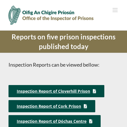
Skip
to
content
Reports on five prison inspections
published today
Inspection Reports can be viewed bellow:
Inspection Report of Cloverhill Prison
Inspection Report of Cork Prison
Inspection Report of Dóchas Centre