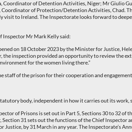
 Coordinator of Detention Activities, Niger; Mr Giulio G
n, Coordinator of Protection/Detention Activities, Chad. 
dy visit to Ireland. The Inspectorate looks forward to deep
ef Inspector Mr Mark Kelly said:
pened on 18 October 2023 by the Minister for Justice, Hele
 the inspection provided an opportunity to review the extent
nvironment for the women living there.”
he staff of the prison for their cooperation and engagement
 statutory body, independent in how it carries out its work,
ector of Prisons is set out in Part 5, Sections 30 to 32 of 
, Section 31 sets out the functions of the Chief Inspector 
or Justice, by 31 March in any year. The Inspectorate’s An