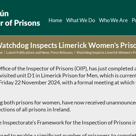
Home
What We Do
Who We Are
P
atchdog Inspects Limerick Women’s Pris
me
Latest Publications and News
Press Releases
Watchdog Inspects Limerick Women’s Pr
ffice of the Inspector of Prisons (OIP), has just complete
visited unit D1 in Limerick Prison for Men, which is curre
n Friday 22 November 2024, with a formal meeting at which 
ing both prisons for women, have now received unannounced
ions of all prisons in Ireland.
 Inspectorate’s Framework for the Inspection of Prisons in
used to enable a significant number of prisoners to compl