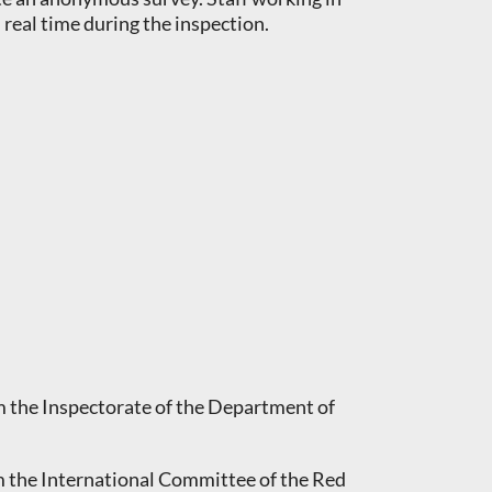
real time during the inspection.
m the Inspectorate of the Department of
m the International Committee of the Red