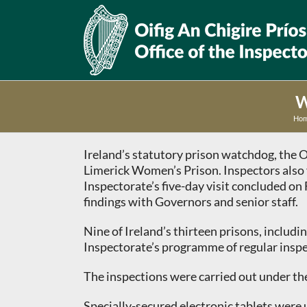
Skip
to
content
W
Ho
Ireland’s statutory prison watchdog, the O
Limerick Women’s Prison. Inspectors also 
Inspectorate’s five-day visit concluded o
findings with Governors and senior staff.
Nine of Ireland’s thirteen prisons, includ
Inspectorate’s programme of regular inspect
The inspections were carried out under the
Specially-secured electronic tablets were 