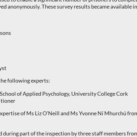
d anonymously. These survey results became available in 
isons
yst
he following experts:
 School of Applied Psychology, University College Cork
itioner
 expertise of Ms Liz O’Neill and Ms Yvonne Ní Mhurchú fro
during part of the inspection by three staff members fro