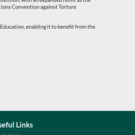
tions Convention against Torture
ucation, enabling it to benefit from the
seful Links