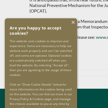
National Preventive Mechanism for the Ju
(OPCAT).
×
(*) The OIP has concluded a Memorandum o
expertise of colleagues from that Inspecto
Are you happy to accept
cookies?
For further information, please see:
www.o
This website uses cookies to improve user
experience. Some are necessary to help our
ENDS
website work properly and can't be switched
off, and some are optional. Optional cookies
are automatically switched off when you
load the website. By selecting "Accept all",
then you are agreeing to the usage of these
November 27th, 2024
cookies.
Click on "Show Cookie Details" below for
more information on the cookies being used
on this website. You can find out more in our
Contact Us
Privacy Policy & Cookies page, and manage
the choices available to you at any time by