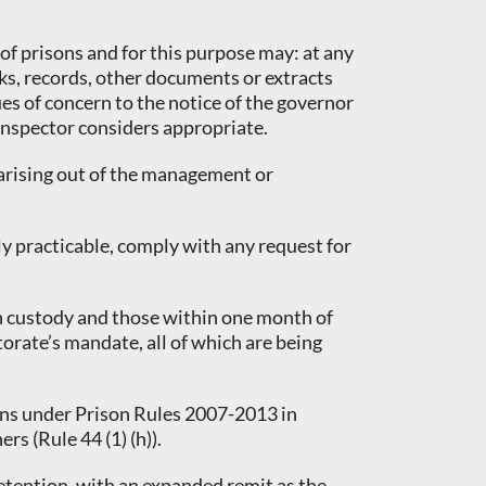
 of prisons and for this purpose may: at any
oks, records, other documents or extracts
ues of concern to the notice of the governor
 Inspector considers appropriate.
 arising out of the management or
ly practicable, comply with any request for
 in custody and those within one month of
orate’s mandate, all of which are being
tions under Prison Rules 2007-2013 in
s (Rule 44 (1) (h)).
 Detention, with an expanded remit as the