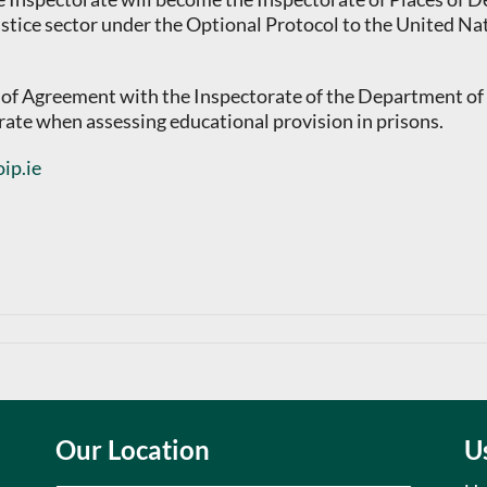
stice sector under the Optional Protocol to the United Na
f Agreement with the Inspectorate of the Department of Ed
rate when assessing educational provision in prisons.
ip.ie
Our Location
U