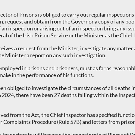
ector of Prisons is obliged to carry out regular inspections
son, request and obtain from the Governor a copy of any bo
an inspection or arising out of an inspection bring any iss
al of the Irish Prison Service or the Minister as the Chief
ceives a request from the Minister, investigate any matter
he Minister a report on any such investigation.
employed in prisons and prisoners, must as far as reasonab
make in the performance of his functions.
een obliged to investigate the circumstances of all deaths
 2024, there have been 27 deaths falling within the Inspect
erived from the Act, the Chief Inspector has specified func
er Complaints Procedure (Rule 57B) and letters from prisoner
 the Inspectorate will become the Inspectorate of Places of