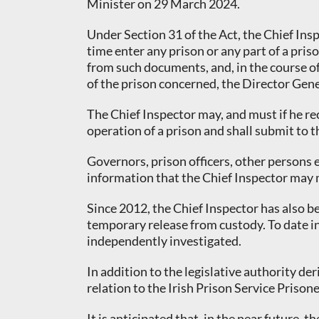
Minister on 29 March 2024.
Under Section 31 of the Act, the Chief Insp
time enter any prison or any part of a pri
from such documents, and, in the course of 
of the prison concerned, the Director Gener
The Chief Inspector may, and must if he re
operation of a prison and shall submit to t
Governors, prison officers, other persons 
information that the Chief Inspector may 
Since 2012, the Chief Inspector has also b
temporary release from custody. To date in
independently investigated.
In addition to the legislative authority d
relation to the Irish Prison Service Prison
It is anticipated that, in the near future,