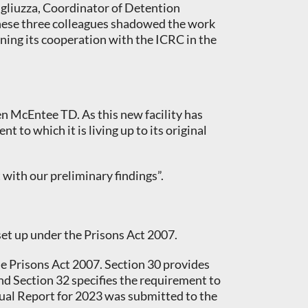
ugliuzza, Coordinator of Detention
These three colleagues shadowed the work
ening its cooperation with the ICRC in the
n McEntee TD. As this new facility has
 to which it is living up to its original
 with our preliminary findings”.
 set up under the Prisons Act 2007.
the Prisons Act 2007. Section 30 provides
and Section 32 specifies the requirement to
nual Report for 2023 was submitted to the