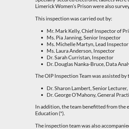
Limerick Women’s Prison were also surveye
This inspection was carried out by:
Mr. Mark Kelly, Chief Inspector of Pr
Ms. Pia Janning, Senior Inspector
Ms. Michelle Martyn, Lead Inspector
Ms. Laura Anderson, Inspector
Dr. Sarah Curristan, Inspector
Dr. Douglas Nanka-Bruce, Data Anal
The OIP Inspection Team was assisted by t
Dr. Sharon Lambert, Senior Lecturer,
Dr. George O’Mahony, General Pract
In addition, the team benefitted from the
Education (*).
The inspection team was also accompanied 