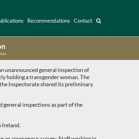
ublications
Recommendations
Contact
on
ison
d an unannounced general inspection of
ntly holding a transgender woman. The
the Inspectorate shared its preliminary
 general inspections as part of the
 Ireland.
ete an anonymous survey. Staff working in