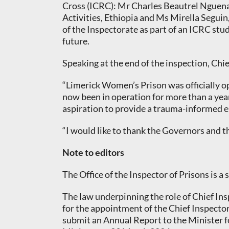
Cross (ICRC): Mr Charles Beautrel Nguena,
Activities, Ethiopia and Ms Mirella Segui
of the Inspectorate as part of an ICRC stu
future.
Speaking at the end of the inspection, Chi
“Limerick Women’s Prison was officially o
now been in operation for more than a year,
aspiration to provide a trauma-informed e
“I would like to thank the Governors and t
Note to editors
The Office of the Inspector of Prisons is a
The law underpinning the role of Chief Insp
for the appointment of the Chief Inspector
submit an Annual Report to the Minister f